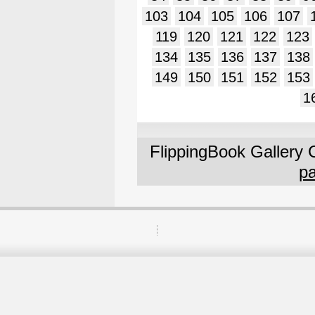
103
104
105
106
107
119
120
121
122
123
134
135
136
137
138
149
150
151
152
153
1
FlippingBook Gallery 
pa