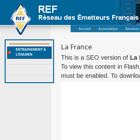
Accueil
Association
Services
La France
ENTRAINEMENT À
L'EXAMEN
This is a SEO version of
La 
To view this content in Flas
must be enabled. To downloa