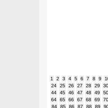
1
2
3
4
5
6
7
8
9
1
24
25
26
27
28
29
3
44
45
46
47
48
49
5
64
65
66
67
68
69
7
84
85
86
87
88
89
9