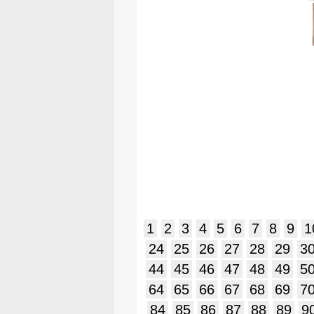
1
2
3
4
5
6
7
8
9
1
24
25
26
27
28
29
3
44
45
46
47
48
49
5
64
65
66
67
68
69
7
84
85
86
87
88
89
9