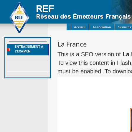
Accueil
Association
Services
La France
ENTRAINEMENT À
L'EXAMEN
This is a SEO version of
La 
To view this content in Flas
must be enabled. To downloa