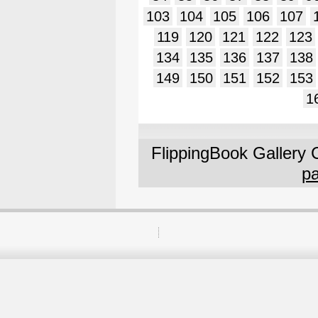
103
104
105
106
107
119
120
121
122
123
134
135
136
137
138
149
150
151
152
153
1
FlippingBook Gallery 
pa