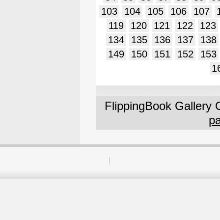
103
104
105
106
107
119
120
121
122
123
134
135
136
137
138
149
150
151
152
153
1
FlippingBook Gallery 
pa