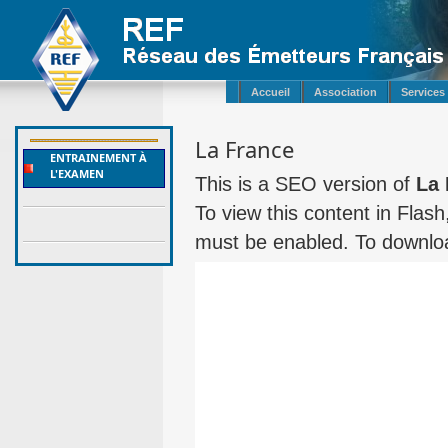
Accueil
Association
Services
La France
ENTRAINEMENT À
L'EXAMEN
This is a SEO version of
La 
To view this content in Flas
must be enabled. To downloa