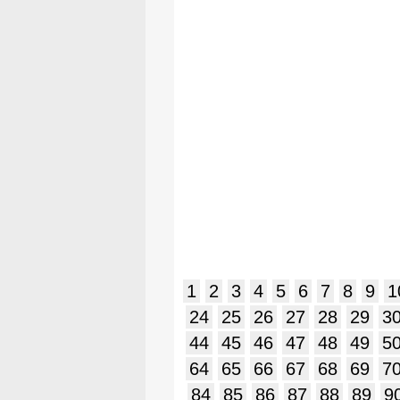
1
2
3
4
5
6
7
8
9
1
24
25
26
27
28
29
3
44
45
46
47
48
49
5
64
65
66
67
68
69
7
84
85
86
87
88
89
9